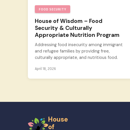
FOOD SECURITY
House of Wisdom – Food
Security & Culturally
Appropriate Nutrition Program
Addressing food insecurity among immigrant
and refugee families by providing free,
culturally appropriate, and nutritious food.
April 18, 2026
House
of