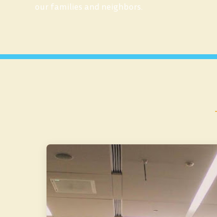
our families and neighbors.