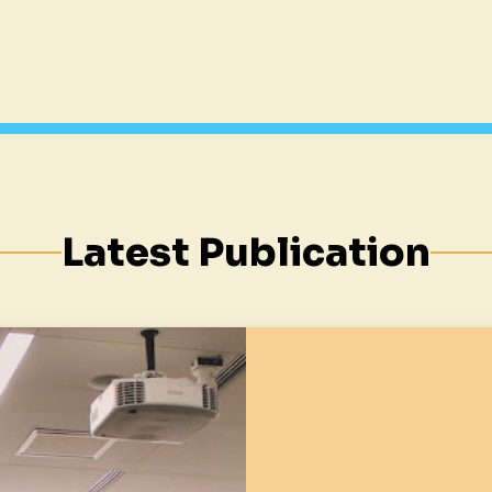
Latest Publication