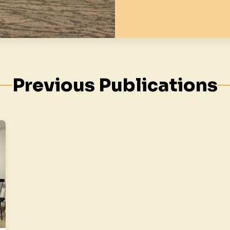
Previous Publications