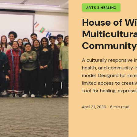
ARTS & HEALING
House of W
Multicultura
Community
A culturally responsive i
health, and community-b
model. Designed for imm
limited access to creati
tool for healing, express
April 21, 2026 · 6 min read