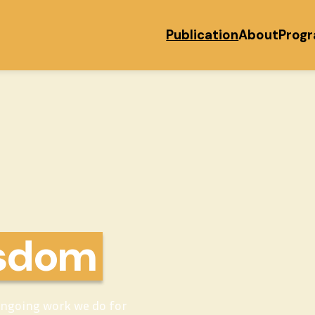
Publication
About
Prog
isdom
ongoing work we do for