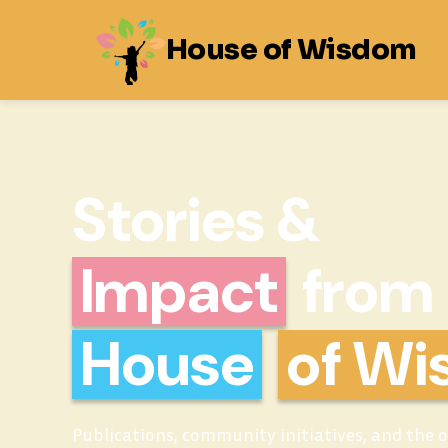
House of Wisdom
Stories &
Impact
from
House
of W
Publications, community initiatives, and the 