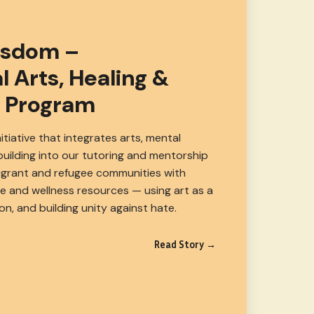
isdom –
l Arts, Healing &
 Program
nitiative that integrates arts, mental
uilding into our tutoring and mentorship
igrant and refugee communities with
ve and wellness resources — using art as a
ion, and building unity against hate.
Read Story